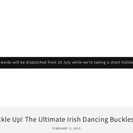
wards will be dispatched from 20 July while we're taking a short holid
kle Up! The Ultimate Irish Dancing Buckles 
FEBRUARY 5, 2025