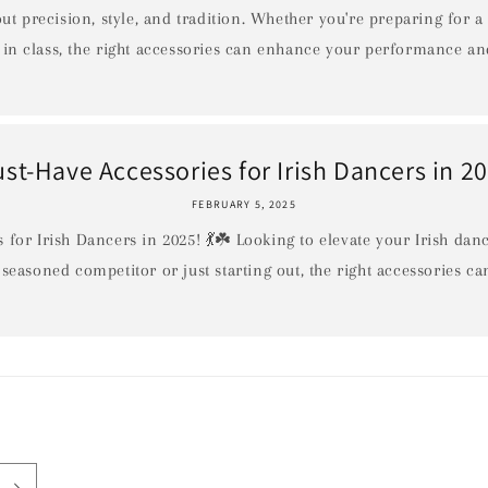
out precision, style, and tradition. Whether you're preparing for a
in class, the right accessories can enhance your performance and
st-Have Accessories for Irish Dancers in 2
FEBRUARY 5, 2025
 for Irish Dancers in 2025! 💃☘️ Looking to elevate your Irish da
 seasoned competitor or just starting out, the right accessories ca