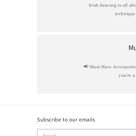
Irish dancing is all ab
technique 
Mu
📢 Must-Have Accessories
you're a
Subscribe to our emails