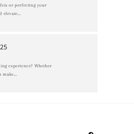
 feis or perfecting your
n
 elevate...
025
ncing experience? Whether
n make...