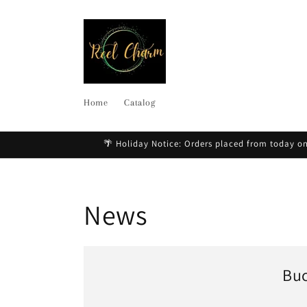
Skip to
content
Home
Catalog
🌴 Holiday Notice: Orders placed from today on
News
Buc